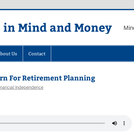
s in Mind and Money
Min
bout Us
Contact
turn For Retirement Planning
inancial Independence