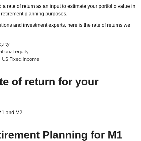
 rate of return as an input to estimate your portfolio value in
or retirement planning purposes.
tions and investment experts, here is the rate of returns we
quity
ational equity
m US Fixed Income
e of return for your
; M1 and M2.
tirement Planning for M1