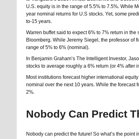
U.S. equity is in the range of 5.5% to 7.5%. While
year nominal returns for U.S stocks. Yet, some predi
to-15 years.
Warren buffet said to expect 6% to 7% return in the
Bloomberg. While Jeremy Siegel, the professor of fi
range of 5% to 6% (nominal).
In Benjamin Graham’s The Intelligent Investor, Jaso
stocks to average roughly a 6% return (or 4% after in
Most institutions forecast higher international equit
nominal over the next 10 years. While the forecast 
2%.
Nobody Can Predict T
Nobody can predict the future! So what’s the point i