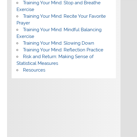
Training Your Mind: Stop and Breathe
Exercise
Training Your Mind: Recite Your Favorite
Prayer
Training Your Mind: Mindful Balancing
Exercise
Training Your Mind: Slowing Down
Training Your Mind: Reflection Practice
Risk and Return: Making Sense of
Statistical Measures
Resources