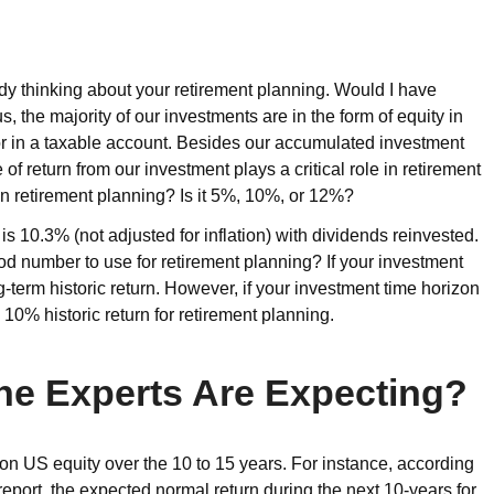
ady thinking about your retirement planning. Would I have
, the majority of our investments are in the form of equity in
r in a taxable account. Besides our accumulated investment
of return from our investment plays a critical role in retirement
e in retirement planning? Is it 5%, 10%, or 12%?
is 10.3% (not adjusted for inflation) with dividends reinvested.
ood number to use for retirement planning? If your investment
g-term historic return. However, if your investment time horizon
 10% historic return for retirement planning.
he Experts Are Expecting?
 on US equity over the 10 to 15 years. For instance, according
ort, the expected normal return during the next 10-years for