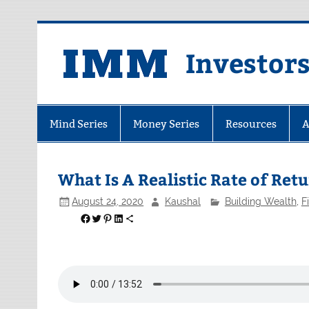
Skip
to
content
Investor
Mind Series
Money Series
Resources
A
What Is A Realistic Rate of Re
August 24, 2020
Kaushal
Building Wealth
,
F
Share on Facebook
Share on Twitter
Share on Pinterest
Share on LinkedIn
Share via Email