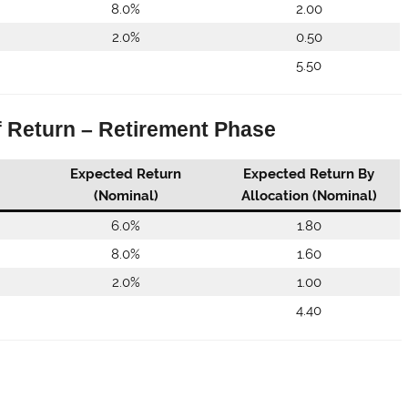
8.0%
2.00
2.0%
0.50
5.50
f Return – Retirement Phase
Expected Return
Expected Return By
(Nominal)
Allocation (Nominal)
6.0%
1.80
8.0%
1.60
2.0%
1.00
4.40