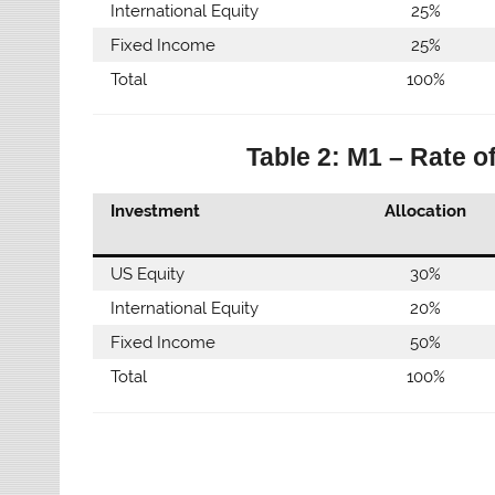
International Equity
25%
Fixed Income
25%
Total
100%
Table 2: M1 – Rate o
Investment
Allocation
US Equity
30%
International Equity
20%
Fixed Income
50%
Total
100%