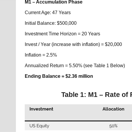
M1 – Accumulation Phase
Current Age: 47 Years
Initial Balance: $500,000
Investment Time Horizon = 20 Years
Invest / Year (increase with inflation) = $20,000
Inflation = 2.5%
Annualized Return = 5.50% (see Table 1 Below)
Ending Balance = $2.36 million
Table 1: M1 – Rate of
Investment
Allocation
US Equity
50%