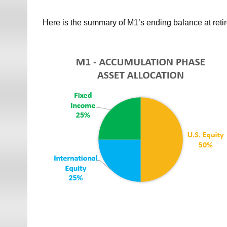
Here is the summary of M1’s ending balance at reti