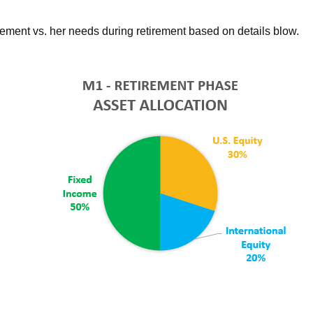
rement vs. her needs during retirement based on details blow.