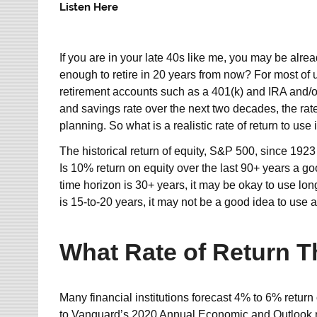
Listen Here
If you are in your late 40s like me, you may be alre
enough to retire in 20 years from now? For most of us
retirement accounts such as a 401(k) and IRA and/o
and savings rate over the next two decades, the rate 
planning. So what is a realistic rate of return to us
The historical return of equity, S&P 500, since 1923 
Is 10% return on equity over the last 90+ years a g
time horizon is 30+ years, it may be okay to use lon
is 15-to-20 years, it may not be a good idea to use a
What Rate of Return T
Many financial institutions forecast 4% to 6% return
to Vanguard’s 2020 Annual Economic and Outlook rep