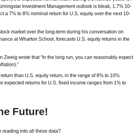
 Morningstar Investment Management outlook is bleak, 1.7% 10-
ct a 7% to 8% nominal return for U.S. equity over the next 10-
 stock market over the long-term during his conversation on
nance at Wharton School, forecasts U.S. equity returns in the
n Zweig wrote that “In the long run, you can reasonably expect
flation).”
y return than U.S. equity return, in the range of 8% to 10%
for expected returns for U.S. fixed income ranges from 1% to
he Future!
n reading into all these data?