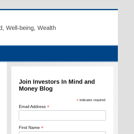
d, Well-being, Wealth
Join Investors In Mind and
Money Blog
*
indicates required
*
Email Address
*
First Name