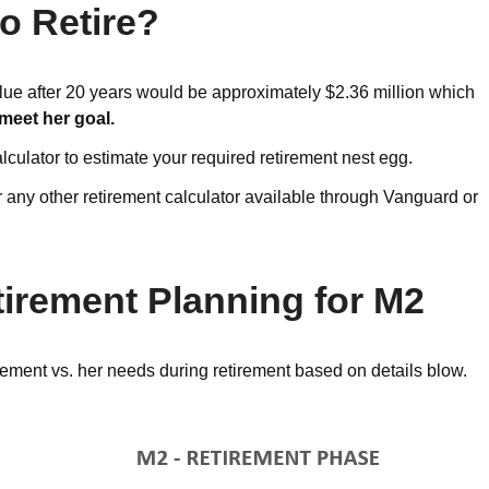
o Retire?
lue after 20 years would be approximately $2.36 million which
 meet her goal.
lculator to estimate your required retirement nest egg.
 any other retirement calculator available through Vanguard or
tirement Planning for M2
rement vs. her needs during retirement based on details blow.