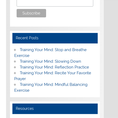
Recent Posts
Training Your Mind: Stop and Breathe
Exercise
Training Your Mind: Slowing Down
Training Your Mind: Reflection Practice
Training Your Mind: Recite Your Favorite
Prayer
Training Your Mind: Mindful Balancing
Exercise
Resources