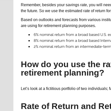
Remember, besides your savings rate, you will need a
the future. So we use the estimated rate of return f
Based on outlooks and forecasts from various institu
are using for retirement planning purposes.
6% nominal return from a broad based U.S. e
8% nominal return from a broad based Intern
2% nominal return from an intermediate-ter
How do you use the rat
retirement planning?
Let’s look at a fictitious portfolio of two individuals
Rate of Return and Re