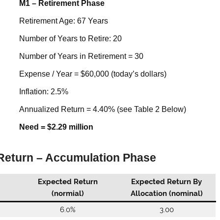
M1 – Retirement Phase
Retirement Age: 67 Years
Number of Years to Retire: 20
Number of Years in Retirement = 30
Expense / Year = $60,000 (today’s dollars)
Inflation: 2.5%
Annualized Return = 4.40% (see Table 2 Below)
Need = $2.29 million
 Return – Accumulation Phase
Expected Return
Expected Return By
(normial)
Allocation (nominal)
6.0%
3.00