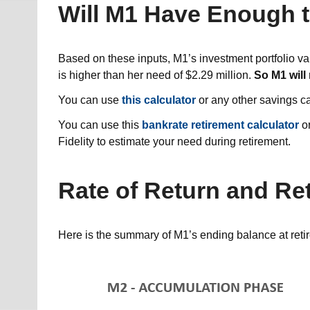
Will M1 Have Enough t
Based on these inputs, M1’s investment portfolio va
is higher than her need of $2.29 million.
So M1 will
You can use
this calculator
or any other savings ca
You can use this
bankrate retirement calculator
or
Fidelity to estimate your need during retirement.
Rate of Return and Re
Here is the summary of M1’s ending balance at reti