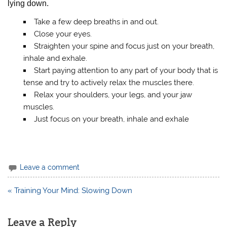
lying down.
Take a few deep breaths in and out.
Close your eyes.
Straighten your spine and focus just on your breath,
inhale and exhale.
Start paying attention to any part of your body that is
tense and try to actively relax the muscles there.
Relax your shoulders, your legs, and your jaw
muscles.
Just focus on your breath, inhale and exhale
Leave a comment
« Training Your Mind: Slowing Down
Post
navigation
Leave a Reply