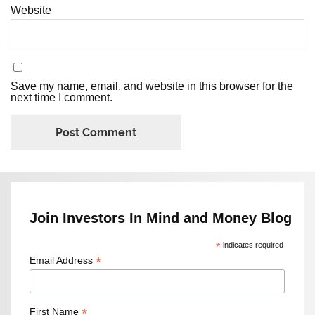
Website
Save my name, email, and website in this browser for the
next time I comment.
Join Investors In Mind and Money Blog
*
indicates required
*
Email Address
*
First Name