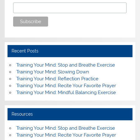
Recent Posts
Training Your Mind: Stop and Breathe Exercise
Training Your Mind: Slowing Down
Training Your Mind: Reflection Practice
Training Your Mind: Recite Your Favorite Prayer
Training Your Mind: Mindful Balancing Exercise
Resources
Training Your Mind: Stop and Breathe Exercise
Training Your Mind: Recite Your Favorite Prayer