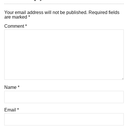
Your email address will not be published.
Required fields
are marked
*
Comment
*
Name
*
Email
*