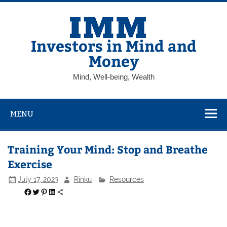
Skip
to
content
Investors in Mind and
Money
Mind, Well-being, Wealth
MENU
Training Your Mind: Stop and Breathe
Exercise
July 17, 2023
Rinku
Resources
Share on Facebook
Share on Twitter
Share on Pinterest
Share on LinkedIn
Share via Email