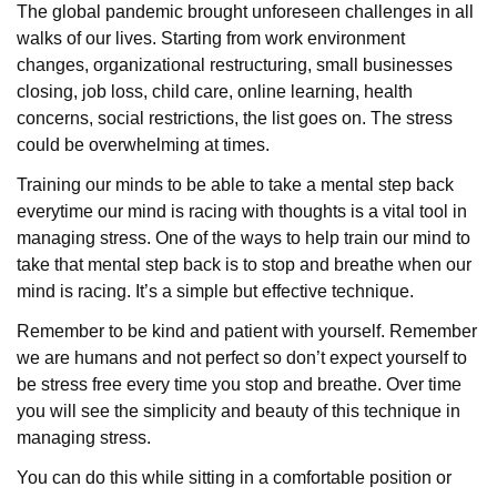
The global pandemic brought unforeseen challenges in all
walks of our lives. Starting from work environment
changes, organizational restructuring, small businesses
closing, job loss, child care, online learning, health
concerns, social restrictions, the list goes on. The stress
could be overwhelming at times.
Training our minds to be able to take a mental step back
everytime our mind is racing with thoughts is a vital tool in
managing stress. One of the ways to help train our mind to
take that mental step back is to stop and breathe when our
mind is racing. It’s a simple but effective technique.
Remember to be kind and patient with yourself. Remember
we are humans and not perfect so don’t expect yourself to
be stress free every time you stop and breathe. Over time
you will see the simplicity and beauty of this technique in
managing stress.
You can do this while sitting in a comfortable position or