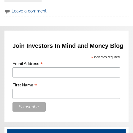
Leave a comment
Join Investors In Mind and Money Blog
*
indicates required
*
Email Address
*
First Name