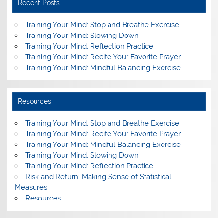
Recent Posts
Training Your Mind: Stop and Breathe Exercise
Training Your Mind: Slowing Down
Training Your Mind: Reflection Practice
Training Your Mind: Recite Your Favorite Prayer
Training Your Mind: Mindful Balancing Exercise
Resources
Training Your Mind: Stop and Breathe Exercise
Training Your Mind: Recite Your Favorite Prayer
Training Your Mind: Mindful Balancing Exercise
Training Your Mind: Slowing Down
Training Your Mind: Reflection Practice
Risk and Return: Making Sense of Statistical
Measures
Resources