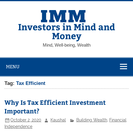
Skip
to
content
Investors in Mind and
Money
Mind, Well-being, Wealth
MENU
Tag:
Tax Efficient
Why Is Tax Efficient Investment
Important?
October 2, 2020
Kaushal
Building Wealth
,
Financial
Independence