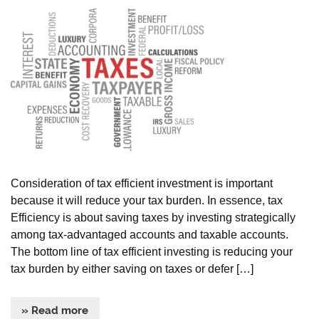
Consideration of tax efficient investment is important
because it will reduce your tax burden. In essence, tax
Efficiency is about saving taxes by investing strategically
among tax-advantaged accounts and taxable accounts.
The bottom line of tax efficient investing is reducing your
tax burden by either saving on taxes or defer […]
» Read more