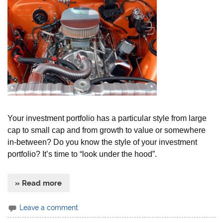
Your investment portfolio has a particular style from large
cap to small cap and from growth to value or somewhere
in-between? Do you know the style of your investment
portfolio? It’s time to “look under the hood”.
» Read more
Leave a comment