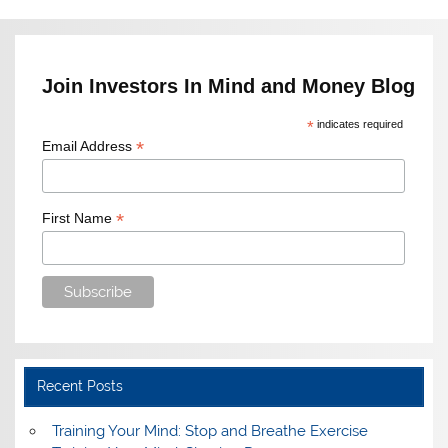
Join Investors In Mind and Money Blog
*
indicates required
*
Email Address
*
First Name
Recent Posts
Training Your Mind: Stop and Breathe Exercise