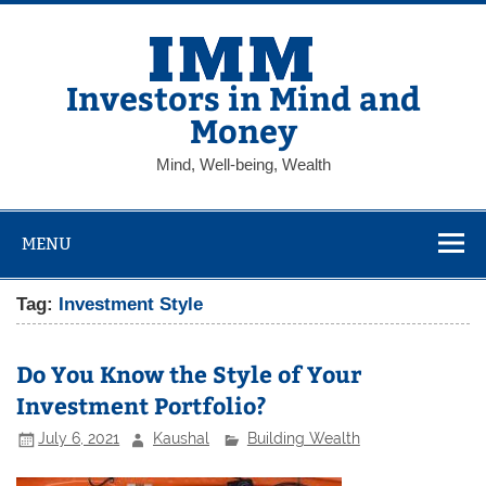
Skip
to
content
Investors in Mind and
Money
Mind, Well-being, Wealth
MENU
Tag:
Investment Style
Do You Know the Style of Your
Investment Portfolio?
July 6, 2021
Kaushal
Building Wealth