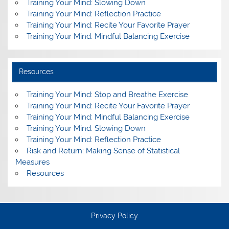
Training Your Mind: Slowing Down
Training Your Mind: Reflection Practice
Training Your Mind: Recite Your Favorite Prayer
Training Your Mind: Mindful Balancing Exercise
Resources
Training Your Mind: Stop and Breathe Exercise
Training Your Mind: Recite Your Favorite Prayer
Training Your Mind: Mindful Balancing Exercise
Training Your Mind: Slowing Down
Training Your Mind: Reflection Practice
Risk and Return: Making Sense of Statistical
Measures
Resources
Privacy Policy