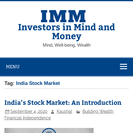
Skip
to
content
Investors in Mind and
Money
Mind, Well-being, Wealth
MENU
Tag:
India Stock Market
India’s Stock Market: An Introduction
September 4, 2020
Kaushal
Building Wealth
,
Financial Independence