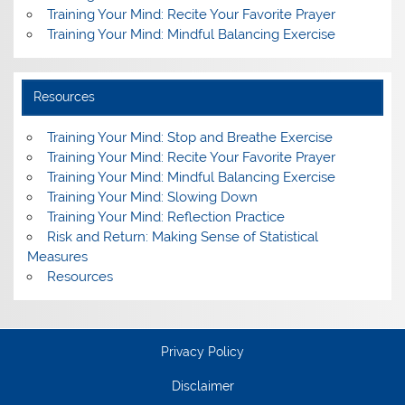
Training Your Mind: Recite Your Favorite Prayer
Training Your Mind: Mindful Balancing Exercise
Resources
Training Your Mind: Stop and Breathe Exercise
Training Your Mind: Recite Your Favorite Prayer
Training Your Mind: Mindful Balancing Exercise
Training Your Mind: Slowing Down
Training Your Mind: Reflection Practice
Risk and Return: Making Sense of Statistical
Measures
Resources
Privacy Policy
Disclaimer