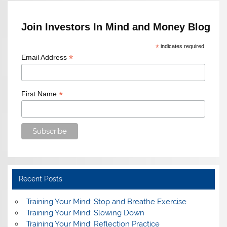
Join Investors In Mind and Money Blog
*
indicates required
*
Email Address
*
First Name
Recent Posts
Training Your Mind: Stop and Breathe Exercise
Training Your Mind: Slowing Down
Training Your Mind: Reflection Practice