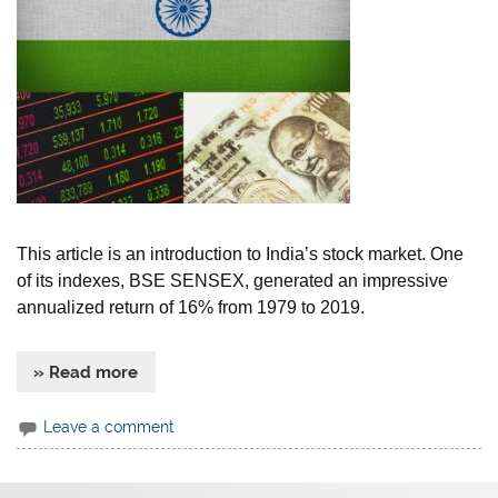
This article is an introduction to India’s stock market. One
of its indexes, BSE SENSEX, generated an impressive
annualized return of 16% from 1979 to 2019.
» Read more
Leave a comment