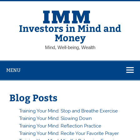
Skip
to
content
Investors in Mind and
Money
Mind, Well-being, Wealth
MENU
Blog Posts
Training Your Mind: Stop and Breathe Exercise
Training Your Mind: Slowing Down
Training Your Mind: Reflection Practice
Training Your Mind: Recite Your Favorite Prayer