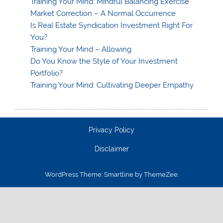
Training Your Mind: Mindful Balancing Exercise
Market Correction – A Normal Occurrence
Is Real Estate Syndication Investment Right For
You?
Training Your Mind – Allowing
Do You Know the Style of Your Investment
Portfolio?
Training Your Mind: Cultivating Deeper Empathy
Privacy Policy
Disclaimer
WordPress Theme: Smartline by ThemeZee.